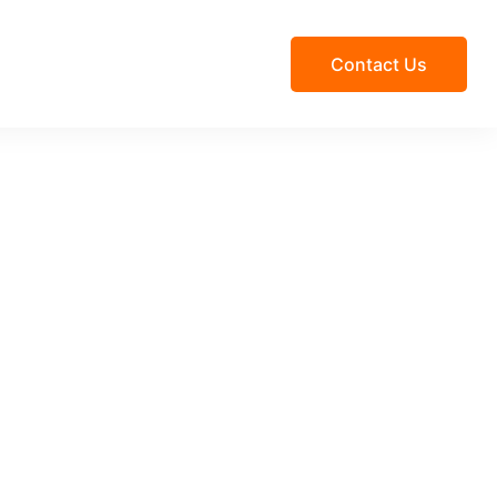
Contact Us
Beach