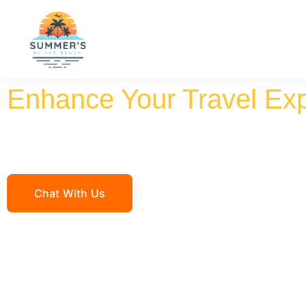
Enhance Your Travel Ex
Summ
Chat With Us