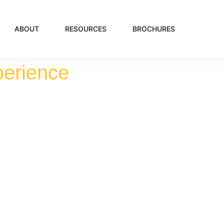
ABOUT
RESOURCES
BROCHURES
perience
er's By The 